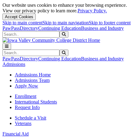
Our website uses cookies to enhance your browsing experience.
View our privacy policy to learn more.
Privacy Policy.
Accept Cookies
Skip to main content
Skip to main navigation
Skip to footer content
PawPass
Directory
Continuing Education
Business and Industry
Search
Submit Search
Search
Submit Search
PawPass
Directory
Continuing Education
Business and Industry
Admissions
Admissions Home
Admissions Team
Apply Now
Enrollment
International Students
Request Info
Schedule a Visit
Veterans
Financial Aid