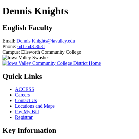
Dennis Knights
English Faculty
Email:
Dennis.Knights@iavalley.edu
Phone:
641-648-8631
Campus:
Ellsworth Community College
Quick Links
ACCESS
Careers
Contact Us
Locations and Maps
Pay My Bill
Registrar
Key Information