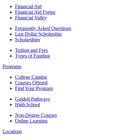
Financial Aid
Financial Aid Forms
Financial Valley
Frequently Asked Questions
Last Dollar Scholarship
Scholarships
Tuition and Fees
Types of Funding
Programs
College Catalog
Courses Offered
Find Your Program
Guided Pathways
High School
Non-Degree Courses
Online Learning
Locations