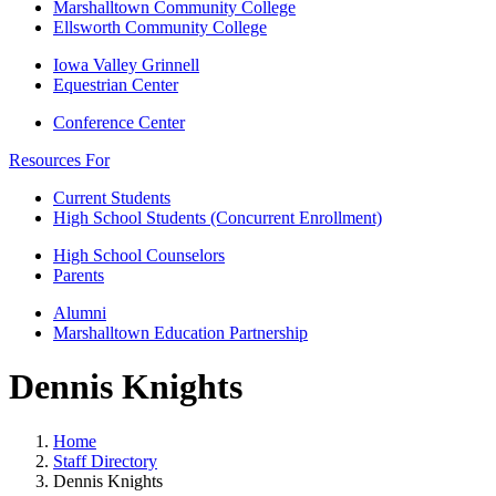
Marshalltown Community College
Ellsworth Community College
Iowa Valley Grinnell
Equestrian Center
Conference Center
Resources For
Current Students
High School Students (Concurrent Enrollment)
High School Counselors
Parents
Alumni
Marshalltown Education Partnership
Dennis Knights
Home
Staff Directory
Dennis Knights