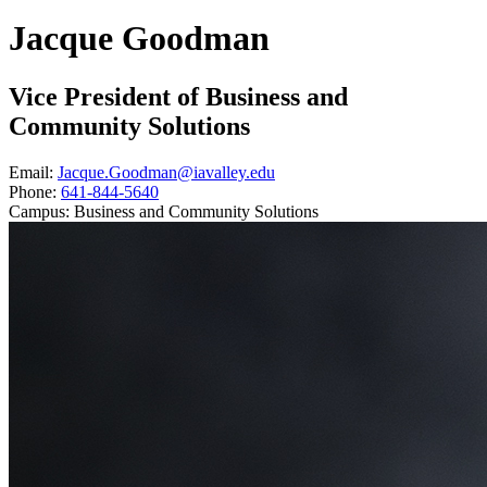
Jacque Goodman
Vice President of Business and
Community Solutions
Email:
Jacque.Goodman@iavalley.edu
Phone:
641-844-5640
Campus:
Business and Community Solutions