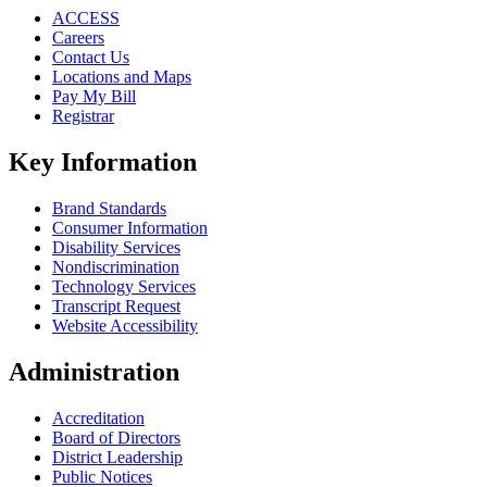
ACCESS
Careers
Contact Us
Locations and Maps
Pay My Bill
Registrar
Key Information
Brand Standards
Consumer Information
Disability Services
Nondiscrimination
Technology Services
Transcript Request
Website Accessibility
Administration
Accreditation
Board of Directors
District Leadership
Public Notices