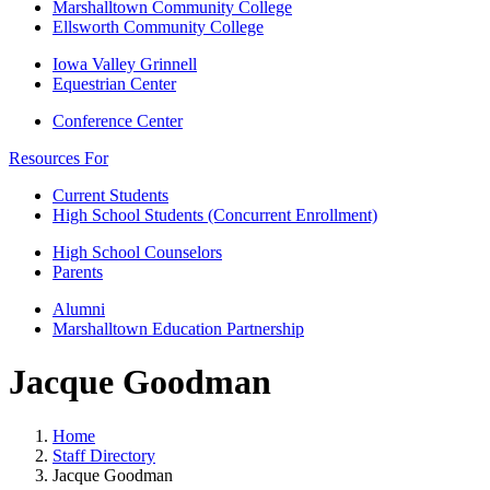
Marshalltown Community College
Ellsworth Community College
Iowa Valley Grinnell
Equestrian Center
Conference Center
Resources For
Current Students
High School Students (Concurrent Enrollment)
High School Counselors
Parents
Alumni
Marshalltown Education Partnership
Jacque Goodman
Home
Staff Directory
Jacque Goodman