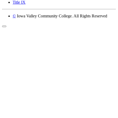
Title IX
©
Iowa Valley Community College. All Rights Reserved
Return to top of page