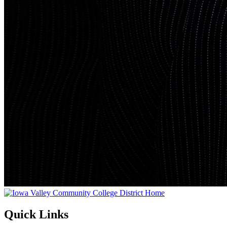
Quick Links