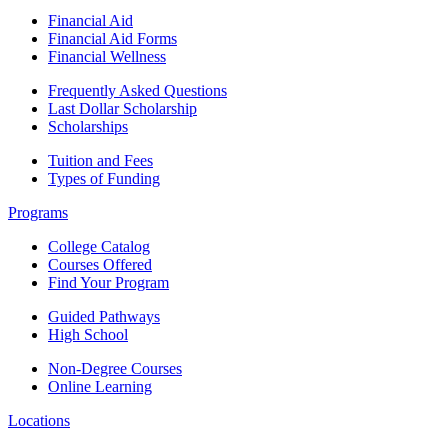
Financial Aid
Financial Aid Forms
Financial Wellness
Frequently Asked Questions
Last Dollar Scholarship
Scholarships
Tuition and Fees
Types of Funding
Programs
College Catalog
Courses Offered
Find Your Program
Guided Pathways
High School
Non-Degree Courses
Online Learning
Locations