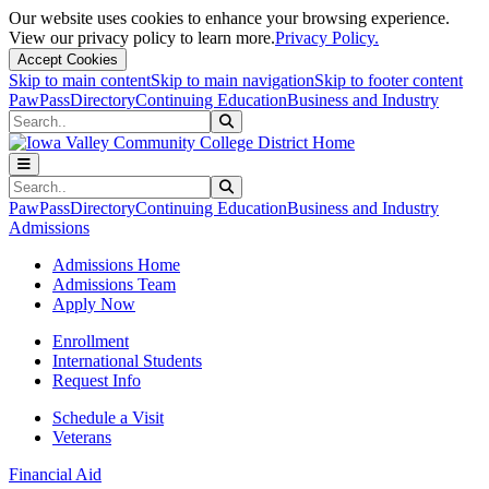
Our website uses cookies to enhance your browsing experience.
View our privacy policy to learn more.
Privacy Policy.
Accept Cookies
Skip to main content
Skip to main navigation
Skip to footer content
PawPass
Directory
Continuing Education
Business and Industry
Search
Submit Search
Search
Submit Search
PawPass
Directory
Continuing Education
Business and Industry
Admissions
Admissions Home
Admissions Team
Apply Now
Enrollment
International Students
Request Info
Schedule a Visit
Veterans
Financial Aid