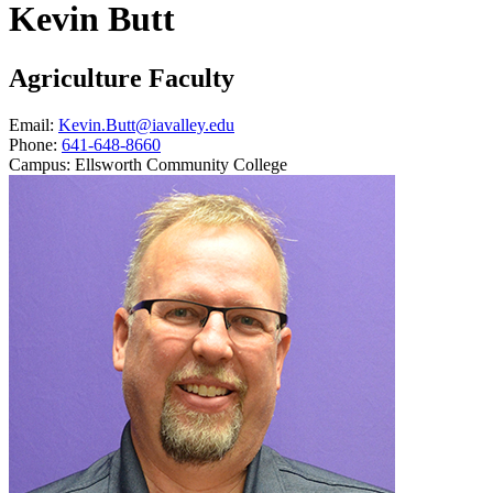
Kevin Butt
Agriculture Faculty
Email:
Kevin.Butt@iavalley.edu
Phone:
641-648-8660
Campus:
Ellsworth Community College