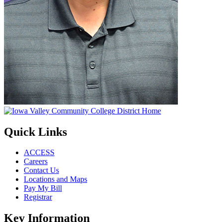
Quick Links
ACCESS
Careers
Contact Us
Locations and Maps
Pay My Bill
Registrar
Key Information