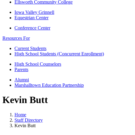
Ellsworth Community College
Iowa Valley Grinnell
Equestrian Center
Conference Center
Resources For
Current Students
High School Students (Concurrent Enrollment)
High School Counselors
Parents
Alumni
Marshalltown Education Partnership
Kevin Butt
Home
Staff Directory
Kevin Butt