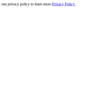
our privacy policy to learn more.
Privacy Policy.