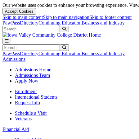
Our website uses cookies to enhance your browsing experience. View 
Accept Cookies
Skip to main content
Skip to main navigation
Skip to footer content
PawPass
Directory
Continuing Education
Business and Industry
Search
Submit Search
Search
Submit Search
PawPass
Directory
Continuing Education
Business and Industry
Admissions
Admissions Home
Admissions Team
Apply Now
Enrollment
International Students
Request Info
Schedule a Visit
Veterans
Financial Aid