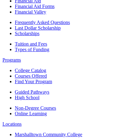
Financial Aid
Financial Aid Forms
Financial Valley
Frequently Asked Questions
Last Dollar Scholarship
Scholarships
Tuition and Fees
Types of Funding
Programs
College Catalog
Courses Offered
Find Your Program
Guided Pathways
High School
Non-Degree Courses
Online Learning
Locations
Marshalltown Community College