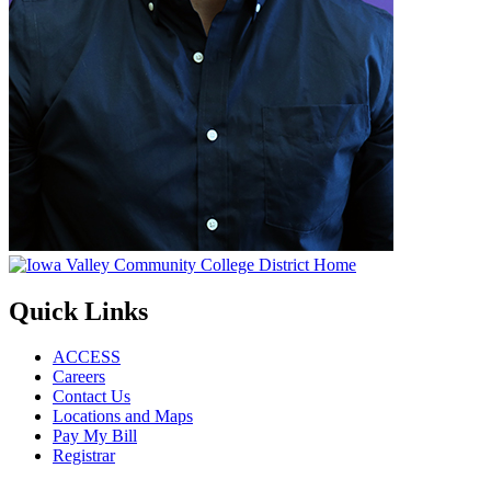
Quick Links
ACCESS
Careers
Contact Us
Locations and Maps
Pay My Bill
Registrar