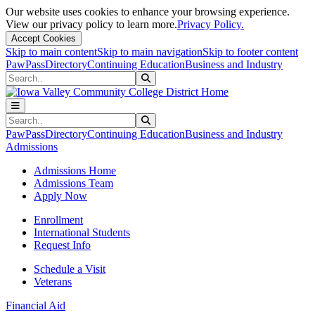
Our website uses cookies to enhance your browsing experience.
View our privacy policy to learn more.
Privacy Policy.
Accept Cookies
Skip to main content
Skip to main navigation
Skip to footer content
PawPass
Directory
Continuing Education
Business and Industry
Search
Submit Search
Search
Submit Search
PawPass
Directory
Continuing Education
Business and Industry
Admissions
Admissions Home
Admissions Team
Apply Now
Enrollment
International Students
Request Info
Schedule a Visit
Veterans
Financial Aid