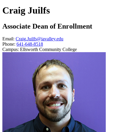
Craig Juilfs
Associate Dean of Enrollment
Email:
Craig.Juilfs@iavalley.edu
Phone:
641-648-8518
Campus:
Ellsworth Community College