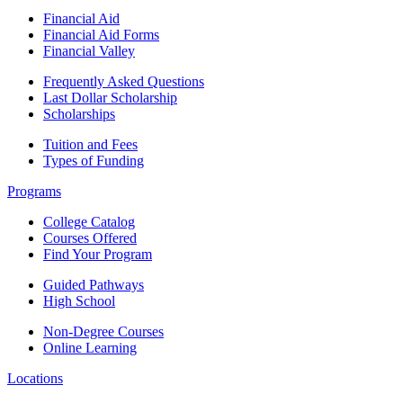
Financial Aid
Financial Aid Forms
Financial Valley
Frequently Asked Questions
Last Dollar Scholarship
Scholarships
Tuition and Fees
Types of Funding
Programs
College Catalog
Courses Offered
Find Your Program
Guided Pathways
High School
Non-Degree Courses
Online Learning
Locations