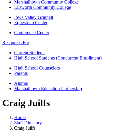
Marshalltown Community College
Ellsworth Community College
Iowa Valley Grinnell
Equestrian Center
Conference Center
Resources For
Current Students
High School Students (Concurrent Enrollment)
High School Counselors
Parents
Alumni
Marshalltown Education Partnership
Craig Juilfs
Home
Staff Directory
Craig Juilfs