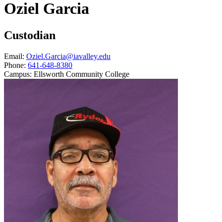
Oziel Garcia
Custodian
Email:
Oziel.Garcia@iavalley.edu
Phone:
641-648-8380
Campus:
Ellsworth Community College