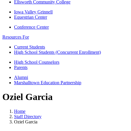
Ellsworth Community College
Iowa Valley Grinnell
Equestrian Center
Conference Center
Resources For
Current Students
High School Students (Concurrent Enrollment)
High School Counselors
Parents
Alumni
Marshalltown Education Partnership
Oziel Garcia
Home
Staff Directory
Oziel Garcia