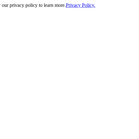
our privacy policy to learn more.
Privacy Policy.