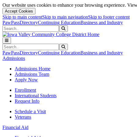
Our website uses cookies to enhance your browsing experience. View 
Accept Cookies
Skip to main content
Skip to main navigation
Skip to footer content
PawPass
Directory
Continuing Education
Business and Industry
Search
Submit Search
Search
Submit Search
PawPass
Directory
Continuing Education
Business and Industry
Admissions
Admissions Home
Admissions Team
Apply Now
Enrollment
International Students
Request Info
Schedule a Visit
Veterans
Financial Aid