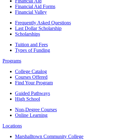
Financial Aid
Financial Aid Forms
Financial Valley
Frequently Asked Questions
Last Dollar Scholarship
Scholarships
Tuition and Fees
Types of Funding
Programs
College Catalog
Courses Offered
Find Your Program
Guided Pathways
High School
Non-Degree Courses
Online Learning
Locations
Marshalltown Community College