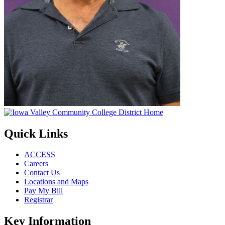
Quick Links
ACCESS
Careers
Contact Us
Locations and Maps
Pay My Bill
Registrar
Key Information