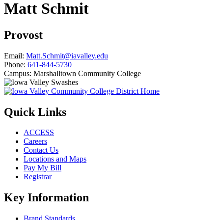
Matt Schmit
Provost
Email:
Matt.Schmit@iavalley.edu
Phone:
641-844-5730
Campus:
Marshalltown Community College
Quick Links
ACCESS
Careers
Contact Us
Locations and Maps
Pay My Bill
Registrar
Key Information
Brand Standards