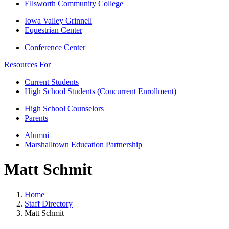
Ellsworth Community College
Iowa Valley Grinnell
Equestrian Center
Conference Center
Resources For
Current Students
High School Students (Concurrent Enrollment)
High School Counselors
Parents
Alumni
Marshalltown Education Partnership
Matt Schmit
Home
Staff Directory
Matt Schmit