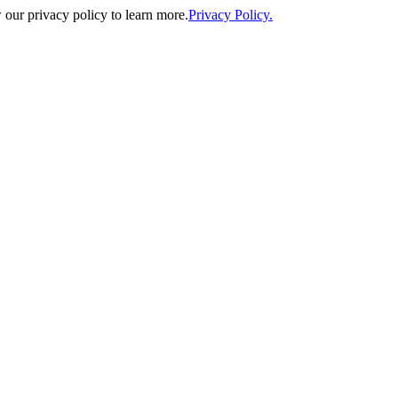
our privacy policy to learn more.
Privacy Policy.