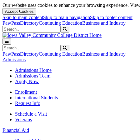
Our website uses cookies to enhance your browsing experience. View 
Accept Cookies
Skip to main content
Skip to main navigation
Skip to footer content
PawPass
Directory
Continuing Education
Business and Industry
Search
Submit Search
Search
Submit Search
PawPass
Directory
Continuing Education
Business and Industry
Admissions
Admissions Home
Admissions Team
Apply Now
Enrollment
International Students
Request Info
Schedule a Visit
Veterans
Financial Aid