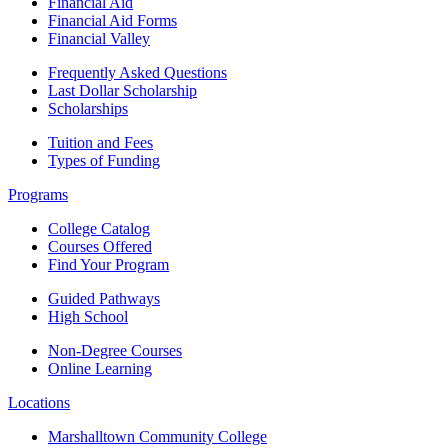
Financial Aid
Financial Aid Forms
Financial Valley
Frequently Asked Questions
Last Dollar Scholarship
Scholarships
Tuition and Fees
Types of Funding
Programs
College Catalog
Courses Offered
Find Your Program
Guided Pathways
High School
Non-Degree Courses
Online Learning
Locations
Marshalltown Community College