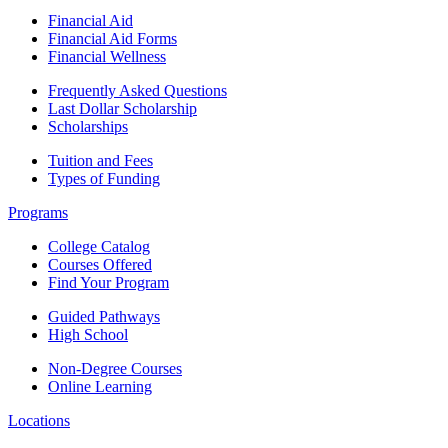
Financial Aid
Financial Aid Forms
Financial Wellness
Frequently Asked Questions
Last Dollar Scholarship
Scholarships
Tuition and Fees
Types of Funding
Programs
College Catalog
Courses Offered
Find Your Program
Guided Pathways
High School
Non-Degree Courses
Online Learning
Locations