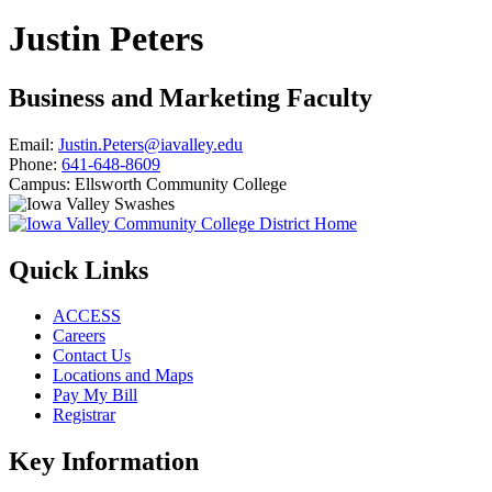
Justin Peters
Business and Marketing Faculty
Email:
Justin.Peters@iavalley.edu
Phone:
641-648-8609
Campus:
Ellsworth Community College
Quick Links
ACCESS
Careers
Contact Us
Locations and Maps
Pay My Bill
Registrar
Key Information