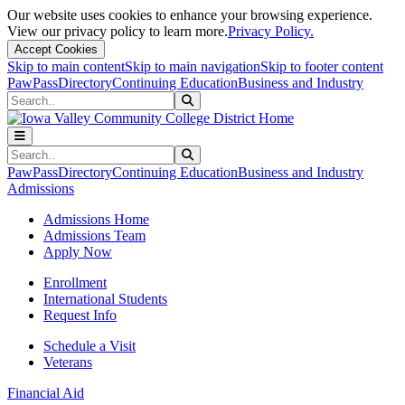
Our website uses cookies to enhance your browsing experience.
View our privacy policy to learn more.
Privacy Policy.
Accept Cookies
Skip to main content
Skip to main navigation
Skip to footer content
PawPass
Directory
Continuing Education
Business and Industry
Search
Submit Search
Search
Submit Search
PawPass
Directory
Continuing Education
Business and Industry
Admissions
Admissions Home
Admissions Team
Apply Now
Enrollment
International Students
Request Info
Schedule a Visit
Veterans
Financial Aid