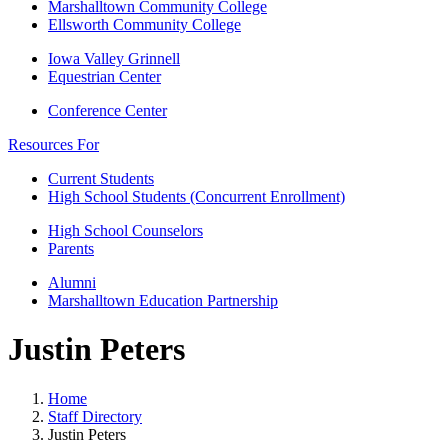
Marshalltown Community College
Ellsworth Community College
Iowa Valley Grinnell
Equestrian Center
Conference Center
Resources For
Current Students
High School Students (Concurrent Enrollment)
High School Counselors
Parents
Alumni
Marshalltown Education Partnership
Justin Peters
Home
Staff Directory
Justin Peters