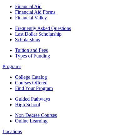
Financial Aid
Financial Aid Forms
Financial Valley
Frequently Asked Questions
Last Dollar Scholarship
Scholarships
Tuition and Fees
Types of Funding
Programs
College Catalog
Courses Offered
Find Your Program
Guided Pathways
High School
Non-Degree Courses
Online Learning
Locations