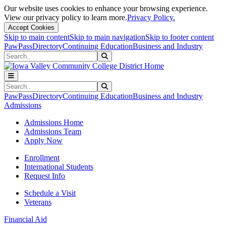
Our website uses cookies to enhance your browsing experience.
View our privacy policy to learn more.
Privacy Policy.
Accept Cookies
Skip to main content
Skip to main navigation
Skip to footer content
PawPass
Directory
Continuing Education
Business and Industry
Search
Submit Search
Search
Submit Search
PawPass
Directory
Continuing Education
Business and Industry
Admissions
Admissions Home
Admissions Team
Apply Now
Enrollment
International Students
Request Info
Schedule a Visit
Veterans
Financial Aid