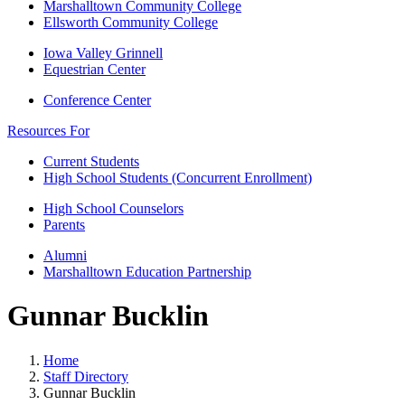
Marshalltown Community College
Ellsworth Community College
Iowa Valley Grinnell
Equestrian Center
Conference Center
Resources For
Current Students
High School Students (Concurrent Enrollment)
High School Counselors
Parents
Alumni
Marshalltown Education Partnership
Gunnar Bucklin
Home
Staff Directory
Gunnar Bucklin