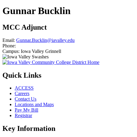
Gunnar Bucklin
MCC Adjunct
Email:
Gunnar.Bucklin@iavalley.edu
Phone:
Campus:
Iowa Valley Grinnell
Quick Links
ACCESS
Careers
Contact Us
Locations and Maps
Pay My Bill
Registrar
Key Information