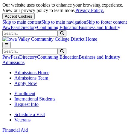
Our website uses cookies to enhance your browsing experience.
View our privacy policy to learn more.
Privacy Policy.
Accept Cookies
Skip to main content
Skip to main navigation
Skip to footer content
PawPass
Directory
Continuing Education
Business and Industry
Search
Submit Search
Search
Submit Search
PawPass
Directory
Continuing Education
Business and Industry
Admissions
Admissions Home
Admissions Team
Apply Now
Enrollment
International Students
Request Info
Schedule a Visit
Veterans
Financial Aid