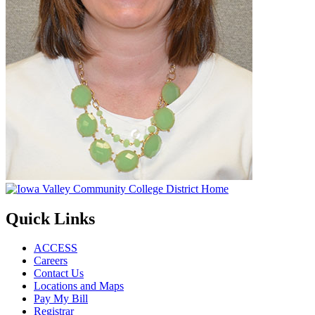
Quick Links
ACCESS
Careers
Contact Us
Locations and Maps
Pay My Bill
Registrar