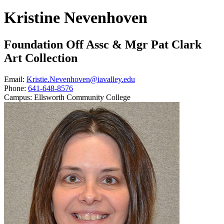
Kristine Nevenhoven
Foundation Off Assc & Mgr Pat Clark
Art Collection
Email:
Kristie.Nevenhoven@iavalley.edu
Phone:
641-648-8576
Campus:
Ellsworth Community College