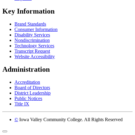
Key Information
Brand Standards
Consumer Information
Disability Services
Nondiscrimination
Technology Services
Transcript Request
Website Accessibility
Administration
Accreditation
Board of Directors
District Leadership
Public Notices
Title IX
©
Iowa Valley Community College. All Rights Reserved
Return to top of page