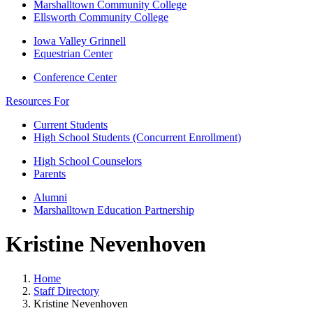
Marshalltown Community College
Ellsworth Community College
Iowa Valley Grinnell
Equestrian Center
Conference Center
Resources For
Current Students
High School Students (Concurrent Enrollment)
High School Counselors
Parents
Alumni
Marshalltown Education Partnership
Kristine Nevenhoven
Home
Staff Directory
Kristine Nevenhoven