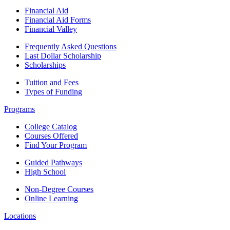
Financial Aid
Financial Aid Forms
Financial Valley
Frequently Asked Questions
Last Dollar Scholarship
Scholarships
Tuition and Fees
Types of Funding
Programs
College Catalog
Courses Offered
Find Your Program
Guided Pathways
High School
Non-Degree Courses
Online Learning
Locations