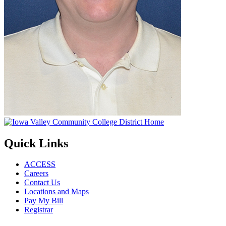
Quick Links
ACCESS
Careers
Contact Us
Locations and Maps
Pay My Bill
Registrar