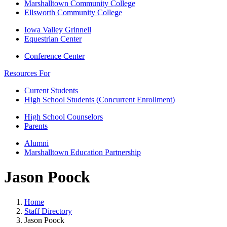
Marshalltown Community College
Ellsworth Community College
Iowa Valley Grinnell
Equestrian Center
Conference Center
Resources For
Current Students
High School Students (Concurrent Enrollment)
High School Counselors
Parents
Alumni
Marshalltown Education Partnership
Jason Poock
Home
Staff Directory
Jason Poock