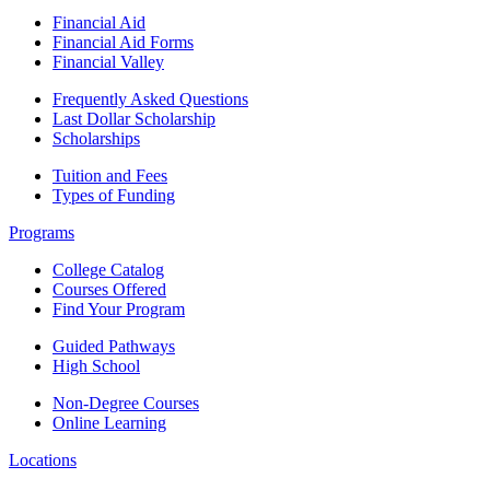
Financial Aid
Financial Aid Forms
Financial Valley
Frequently Asked Questions
Last Dollar Scholarship
Scholarships
Tuition and Fees
Types of Funding
Programs
College Catalog
Courses Offered
Find Your Program
Guided Pathways
High School
Non-Degree Courses
Online Learning
Locations