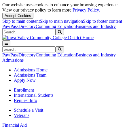
Our website uses cookies to enhance your browsing experience.
View our privacy policy to learn more.
Privacy Policy.
Accept Cookies
Skip to main content
Skip to main navigation
Skip to footer content
PawPass
Directory
Continuing Education
Business and Industry
Search
Submit Search
Search
Submit Search
PawPass
Directory
Continuing Education
Business and Industry
Admissions
Admissions Home
Admissions Team
Apply Now
Enrollment
International Students
Request Info
Schedule a Visit
Veterans
Financial Aid