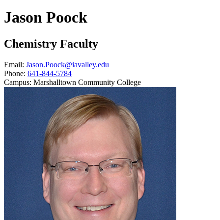
Jason Poock
Chemistry Faculty
Email:
Jason.Poock@iavalley.edu
Phone:
641-844-5784
Campus:
Marshalltown Community College