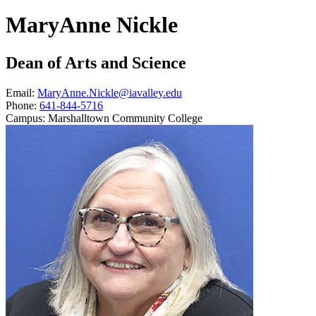
MaryAnne Nickle
Dean of Arts and Science
Email:
MaryAnne.Nickle@iavalley.edu
Phone:
641-844-5716
Campus:
Marshalltown Community College