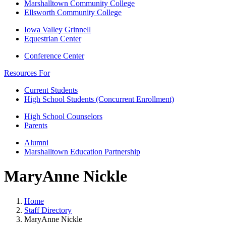
Marshalltown Community College
Ellsworth Community College
Iowa Valley Grinnell
Equestrian Center
Conference Center
Resources For
Current Students
High School Students (Concurrent Enrollment)
High School Counselors
Parents
Alumni
Marshalltown Education Partnership
MaryAnne Nickle
Home
Staff Directory
MaryAnne Nickle