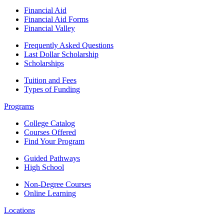
Financial Aid
Financial Aid Forms
Financial Valley
Frequently Asked Questions
Last Dollar Scholarship
Scholarships
Tuition and Fees
Types of Funding
Programs
College Catalog
Courses Offered
Find Your Program
Guided Pathways
High School
Non-Degree Courses
Online Learning
Locations