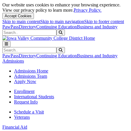
Our website uses cookies to enhance your browsing experience.
View our privacy policy to learn more.
Privacy Policy.
Accept Cookies
Skip to main content
Skip to main navigation
Skip to footer content
PawPass
Directory
Continuing Education
Business and Industry
Search
Submit Search
Search
Submit Search
PawPass
Directory
Continuing Education
Business and Industry
Admissions
Admissions Home
Admissions Team
Apply Now
Enrollment
International Students
Request Info
Schedule a Visit
Veterans
Financial Aid