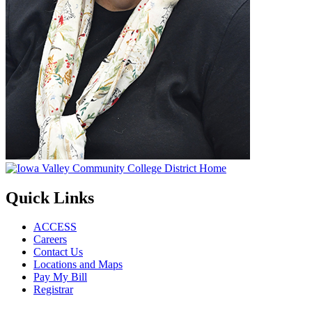
Quick Links
ACCESS
Careers
Contact Us
Locations and Maps
Pay My Bill
Registrar