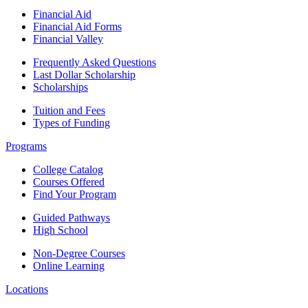
Financial Aid
Financial Aid Forms
Financial Valley
Frequently Asked Questions
Last Dollar Scholarship
Scholarships
Tuition and Fees
Types of Funding
Programs
College Catalog
Courses Offered
Find Your Program
Guided Pathways
High School
Non-Degree Courses
Online Learning
Locations