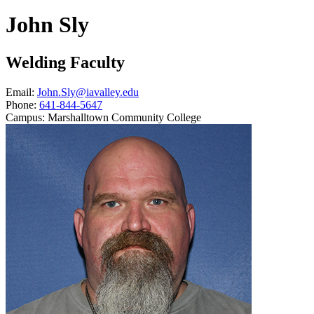
John Sly
Welding Faculty
Email:
John.Sly@iavalley.edu
Phone:
641-844-5647
Campus:
Marshalltown Community College