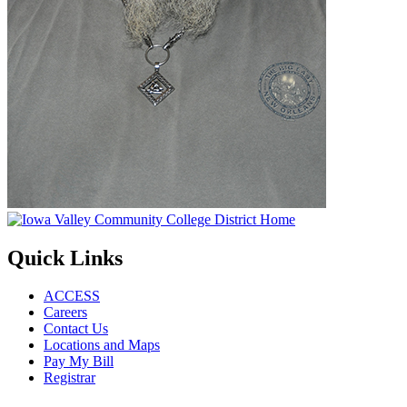
Quick Links
ACCESS
Careers
Contact Us
Locations and Maps
Pay My Bill
Registrar