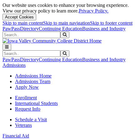
Our website uses cookies to enhance your browsing experience.
View our privacy policy to learn more.
Privacy Policy.
Accept Cookies
Skip to main content
Skip to main navigation
Skip to footer content
PawPass
Directory
Continuing Education
Business and Industry
Search
Submit Search
Search
Submit Search
PawPass
Directory
Continuing Education
Business and Industry
Admissions
Admissions Home
Admissions Team
Apply Now
Enrollment
International Students
Request Info
Schedule a Visit
Veterans
Financial Aid