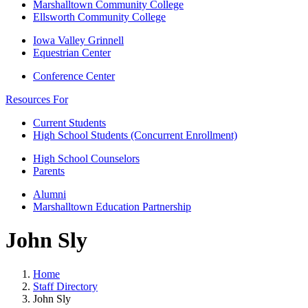
Marshalltown Community College
Ellsworth Community College
Iowa Valley Grinnell
Equestrian Center
Conference Center
Resources For
Current Students
High School Students (Concurrent Enrollment)
High School Counselors
Parents
Alumni
Marshalltown Education Partnership
John Sly
Home
Staff Directory
John Sly