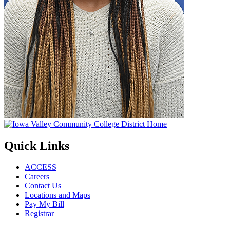
Quick Links
ACCESS
Careers
Contact Us
Locations and Maps
Pay My Bill
Registrar