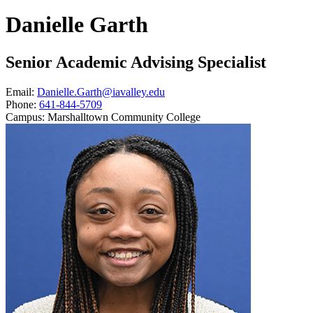
Danielle Garth
Senior Academic Advising Specialist
Email:
Danielle.Garth@iavalley.edu
Phone:
641-844-5709
Campus:
Marshalltown Community College