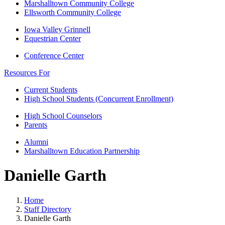
Marshalltown Community College
Ellsworth Community College
Iowa Valley Grinnell
Equestrian Center
Conference Center
Resources For
Current Students
High School Students (Concurrent Enrollment)
High School Counselors
Parents
Alumni
Marshalltown Education Partnership
Danielle Garth
Home
Staff Directory
Danielle Garth