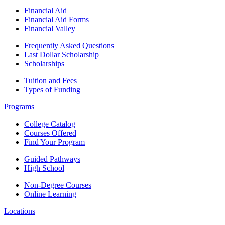
Financial Aid
Financial Aid Forms
Financial Valley
Frequently Asked Questions
Last Dollar Scholarship
Scholarships
Tuition and Fees
Types of Funding
Programs
College Catalog
Courses Offered
Find Your Program
Guided Pathways
High School
Non-Degree Courses
Online Learning
Locations