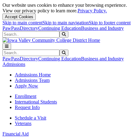
Our website uses cookies to enhance your browsing experience.
View our privacy policy to learn more.
Privacy Policy.
Accept Cookies
Skip to main content
Skip to main navigation
Skip to footer content
PawPass
Directory
Continuing Education
Business and Industry
Search
Submit Search
Search
Submit Search
PawPass
Directory
Continuing Education
Business and Industry
Admissions
Admissions Home
Admissions Team
Apply Now
Enrollment
International Students
Request Info
Schedule a Visit
Veterans
Financial Aid