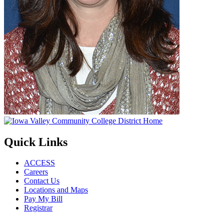
Quick Links
ACCESS
Careers
Contact Us
Locations and Maps
Pay My Bill
Registrar