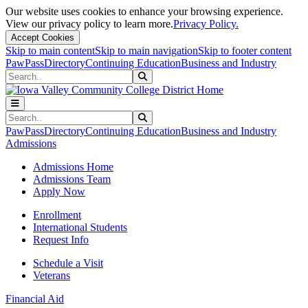
Our website uses cookies to enhance your browsing experience.
View our privacy policy to learn more.
Privacy Policy.
Accept Cookies
Skip to main content
Skip to main navigation
Skip to footer content
PawPass
Directory
Continuing Education
Business and Industry
Search
Submit Search
Search
Submit Search
PawPass
Directory
Continuing Education
Business and Industry
Admissions
Admissions Home
Admissions Team
Apply Now
Enrollment
International Students
Request Info
Schedule a Visit
Veterans
Financial Aid