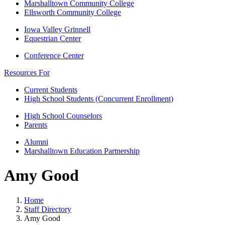
Marshalltown Community College
Ellsworth Community College
Iowa Valley Grinnell
Equestrian Center
Conference Center
Resources For
Current Students
High School Students (Concurrent Enrollment)
High School Counselors
Parents
Alumni
Marshalltown Education Partnership
Amy Good
Home
Staff Directory
Amy Good