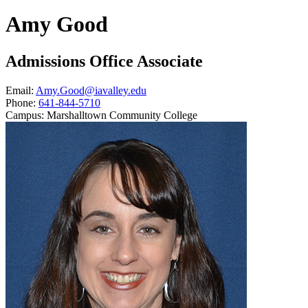
Amy Good
Admissions Office Associate
Email:
Amy.Good@iavalley.edu
Phone:
641-844-5710
Campus:
Marshalltown Community College