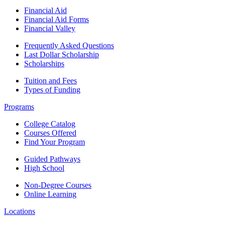
Financial Aid
Financial Aid Forms
Financial Valley
Frequently Asked Questions
Last Dollar Scholarship
Scholarships
Tuition and Fees
Types of Funding
Programs
College Catalog
Courses Offered
Find Your Program
Guided Pathways
High School
Non-Degree Courses
Online Learning
Locations