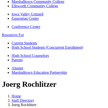
Marshalltown Community College
Ellsworth Community College
Iowa Valley Grinnell
Equestrian Center
Conference Center
Resources For
Current Students
High School Students (Concurrent Enrollment)
High School Counselors
Parents
Alumni
Marshalltown Education Partnership
Joerg Rochlitzer
Home
Staff Directory
Joerg Rochlitzer