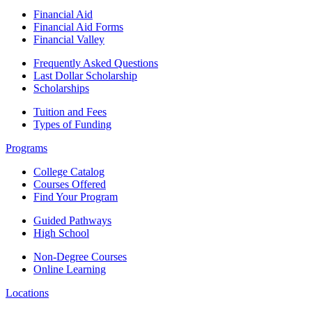
Financial Aid
Financial Aid Forms
Financial Valley
Frequently Asked Questions
Last Dollar Scholarship
Scholarships
Tuition and Fees
Types of Funding
Programs
College Catalog
Courses Offered
Find Your Program
Guided Pathways
High School
Non-Degree Courses
Online Learning
Locations