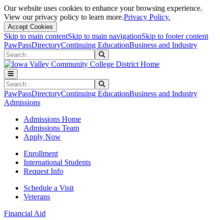
Our website uses cookies to enhance your browsing experience.
View our privacy policy to learn more.
Privacy Policy.
Accept Cookies
Skip to main content
Skip to main navigation
Skip to footer content
PawPass
Directory
Continuing Education
Business and Industry
Search
Submit Search
Search
Submit Search
PawPass
Directory
Continuing Education
Business and Industry
Admissions
Admissions Home
Admissions Team
Apply Now
Enrollment
International Students
Request Info
Schedule a Visit
Veterans
Financial Aid