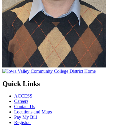
Quick Links
ACCESS
Careers
Contact Us
Locations and Maps
Pay My Bill
Registrar