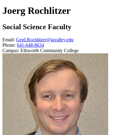
Joerg Rochlitzer
Social Science Faculty
Email:
Gerd.Rochlitzer@iavalley.edu
Phone:
641-648-8634
Campus:
Ellsworth Community College