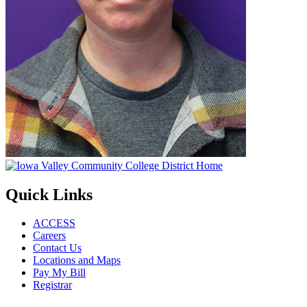
Quick Links
ACCESS
Careers
Contact Us
Locations and Maps
Pay My Bill
Registrar