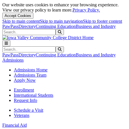
Our website uses cookies to enhance your browsing experience.
View our privacy policy to learn more.
Privacy Policy.
Accept Cookies
Skip to main content
Skip to main navigation
Skip to footer content
PawPass
Directory
Continuing Education
Business and Industry
Search
Submit Search
Search
Submit Search
PawPass
Directory
Continuing Education
Business and Industry
Admissions
Admissions Home
Admissions Team
Apply Now
Enrollment
International Students
Request Info
Schedule a Visit
Veterans
Financial Aid