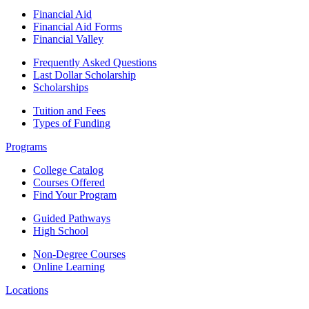
Financial Aid
Financial Aid Forms
Financial Valley
Frequently Asked Questions
Last Dollar Scholarship
Scholarships
Tuition and Fees
Types of Funding
Programs
College Catalog
Courses Offered
Find Your Program
Guided Pathways
High School
Non-Degree Courses
Online Learning
Locations