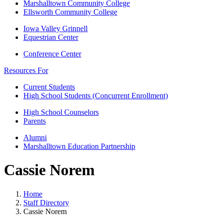
Marshalltown Community College
Ellsworth Community College
Iowa Valley Grinnell
Equestrian Center
Conference Center
Resources For
Current Students
High School Students (Concurrent Enrollment)
High School Counselors
Parents
Alumni
Marshalltown Education Partnership
Cassie Norem
Home
Staff Directory
Cassie Norem