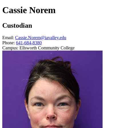
Cassie Norem
Custodian
Email:
Cassie.Norem@iavalley.edu
Phone:
641-684-8380
Campus:
Ellsworth Community College