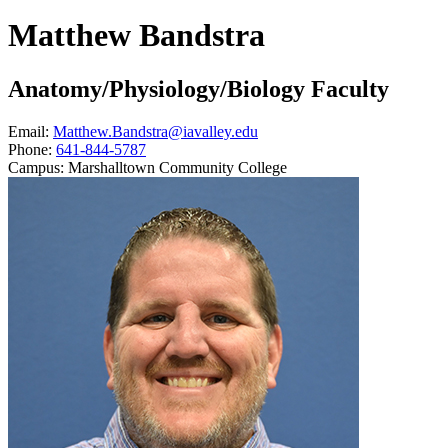
Matthew Bandstra
Anatomy/Physiology/Biology Faculty
Email:
Matthew.Bandstra@iavalley.edu
Phone:
641-844-5787
Campus:
Marshalltown Community College