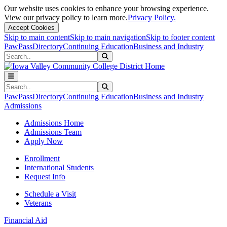
Our website uses cookies to enhance your browsing experience.
View our privacy policy to learn more.
Privacy Policy.
Accept Cookies
Skip to main content
Skip to main navigation
Skip to footer content
PawPass
Directory
Continuing Education
Business and Industry
Search
Submit Search
Search
Submit Search
PawPass
Directory
Continuing Education
Business and Industry
Admissions
Admissions Home
Admissions Team
Apply Now
Enrollment
International Students
Request Info
Schedule a Visit
Veterans
Financial Aid