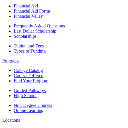
Financial Aid
Financial Aid Forms
Financial Valley
Frequently Asked Questions
Last Dollar Scholarship
Scholarships
Tuition and Fees
Types of Funding
Programs
College Catalog
Courses Offered
Find Your Program
Guided Pathways
High School
Non-Degree Courses
Online Learning
Locations