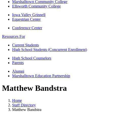
Marshalltown Community College
Ellsworth Community College
Iowa Valley Grinnell
Equestrian Center
Conference Center
Resources For
Current Students
High School Students (Concurrent Enrollment)
High School Counselors
Parents
Alumni
Marshalltown Education Partnership
Matthew Bandstra
Home
Staff Directory
Matthew Bandstra