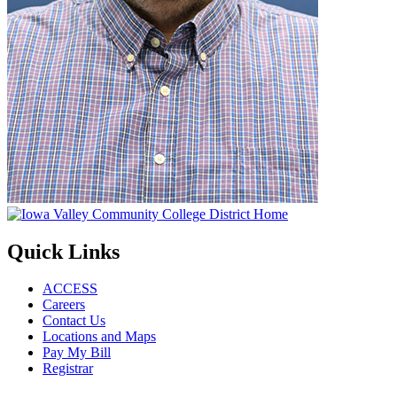
Quick Links
ACCESS
Careers
Contact Us
Locations and Maps
Pay My Bill
Registrar