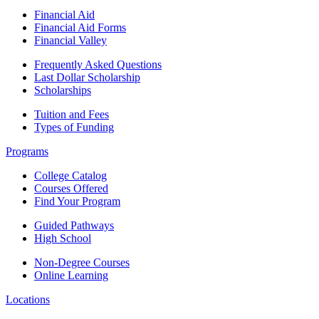
Financial Aid
Financial Aid Forms
Financial Valley
Frequently Asked Questions
Last Dollar Scholarship
Scholarships
Tuition and Fees
Types of Funding
Programs
College Catalog
Courses Offered
Find Your Program
Guided Pathways
High School
Non-Degree Courses
Online Learning
Locations