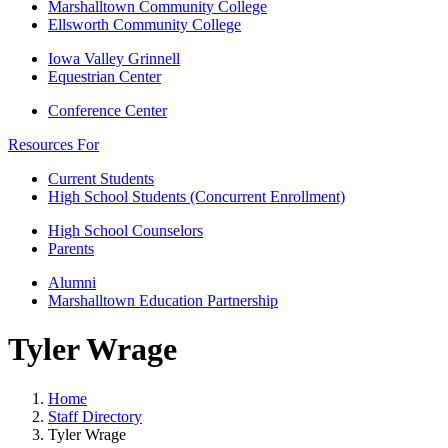
Marshalltown Community College
Ellsworth Community College
Iowa Valley Grinnell
Equestrian Center
Conference Center
Resources For
Current Students
High School Students (Concurrent Enrollment)
High School Counselors
Parents
Alumni
Marshalltown Education Partnership
Tyler Wrage
Home
Staff Directory
Tyler Wrage