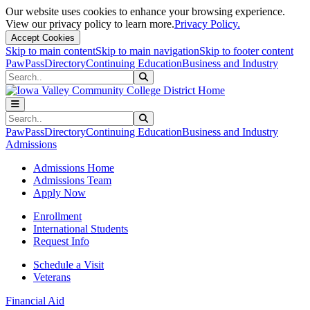
Our website uses cookies to enhance your browsing experience.
View our privacy policy to learn more.
Privacy Policy.
Accept Cookies
Skip to main content
Skip to main navigation
Skip to footer content
PawPass
Directory
Continuing Education
Business and Industry
Search
Submit Search
Search
Submit Search
PawPass
Directory
Continuing Education
Business and Industry
Admissions
Admissions Home
Admissions Team
Apply Now
Enrollment
International Students
Request Info
Schedule a Visit
Veterans
Financial Aid