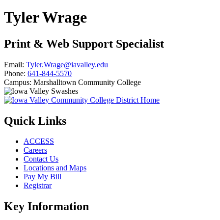
Tyler Wrage
Print & Web Support Specialist
Email:
Tyler.Wrage@iavalley.edu
Phone:
641-844-5570
Campus:
Marshalltown Community College
Quick Links
ACCESS
Careers
Contact Us
Locations and Maps
Pay My Bill
Registrar
Key Information