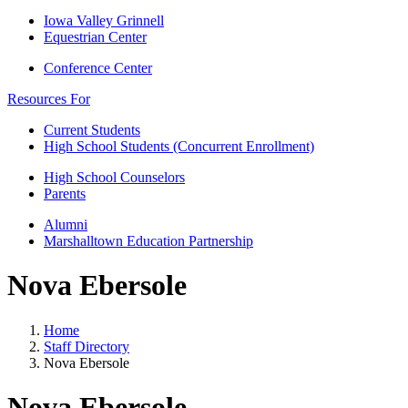
Iowa Valley Grinnell
Equestrian Center
Conference Center
Resources For
Current Students
High School Students (Concurrent Enrollment)
High School Counselors
Parents
Alumni
Marshalltown Education Partnership
Nova Ebersole
Home
Staff Directory
Nova Ebersole
Nova Ebersole