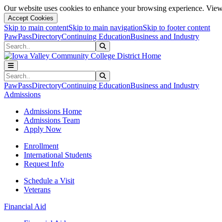
Our website uses cookies to enhance your browsing experience. View 
Accept Cookies
Skip to main content
Skip to main navigation
Skip to footer content
PawPass
Directory
Continuing Education
Business and Industry
Search
Submit Search
Search
Submit Search
PawPass
Directory
Continuing Education
Business and Industry
Admissions
Admissions Home
Admissions Team
Apply Now
Enrollment
International Students
Request Info
Schedule a Visit
Veterans
Financial Aid