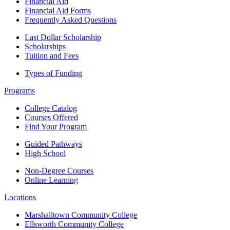
Financial Aid
Financial Aid Forms
Frequently Asked Questions
Last Dollar Scholarship
Scholarships
Tuition and Fees
Types of Funding
Programs
College Catalog
Courses Offered
Find Your Program
Guided Pathways
High School
Non-Degree Courses
Online Learning
Locations
Marshalltown Community College
Ellsworth Community College