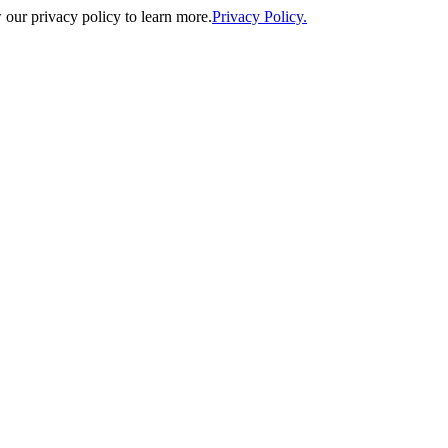
our privacy policy to learn more.
Privacy Policy.