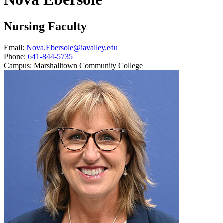
Nursing Faculty
Email:
Nova.Ebersole@iavalley.edu
Phone:
641-844-5735
Campus:
Marshalltown Community College