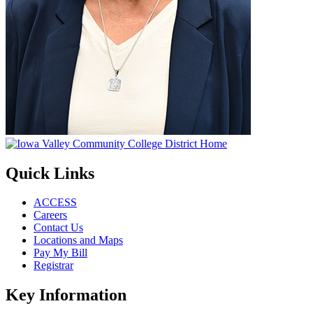
Quick Links
ACCESS
Careers
Contact Us
Locations and Maps
Pay My Bill
Registrar
Key Information