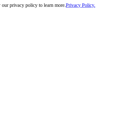
our privacy policy to learn more.
Privacy Policy.