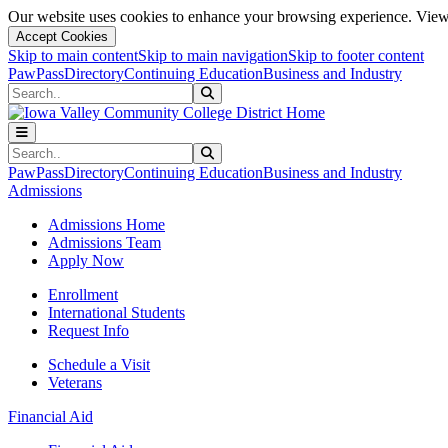
Our website uses cookies to enhance your browsing experience. View 
Accept Cookies
Skip to main content
Skip to main navigation
Skip to footer content
PawPass
Directory
Continuing Education
Business and Industry
Search
Submit Search
Search
Submit Search
PawPass
Directory
Continuing Education
Business and Industry
Admissions
Admissions Home
Admissions Team
Apply Now
Enrollment
International Students
Request Info
Schedule a Visit
Veterans
Financial Aid