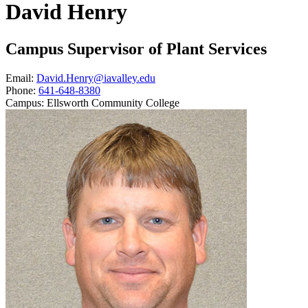
David Henry
Campus Supervisor of Plant Services
Email:
David.Henry@iavalley.edu
Phone:
641-648-8380
Campus:
Ellsworth Community College