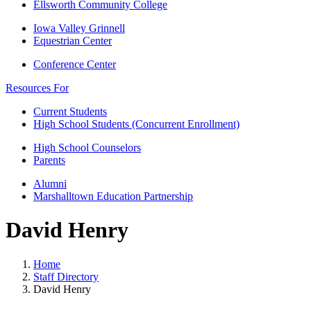
Ellsworth Community College
Iowa Valley Grinnell
Equestrian Center
Conference Center
Resources For
Current Students
High School Students (Concurrent Enrollment)
High School Counselors
Parents
Alumni
Marshalltown Education Partnership
David Henry
Home
Staff Directory
David Henry