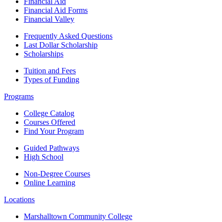
Financial Aid
Financial Aid Forms
Financial Valley
Frequently Asked Questions
Last Dollar Scholarship
Scholarships
Tuition and Fees
Types of Funding
Programs
College Catalog
Courses Offered
Find Your Program
Guided Pathways
High School
Non-Degree Courses
Online Learning
Locations
Marshalltown Community College