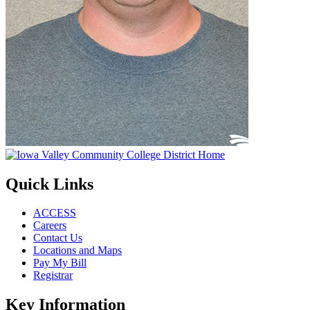
Quick Links
ACCESS
Careers
Contact Us
Locations and Maps
Pay My Bill
Registrar
Key Information