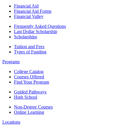
Financial Aid
Financial Aid Forms
Financial Valley
Frequently Asked Questions
Last Dollar Scholarship
Scholarships
Tuition and Fees
Types of Funding
Programs
College Catalog
Courses Offered
Find Your Program
Guided Pathways
High School
Non-Degree Courses
Online Learning
Locations