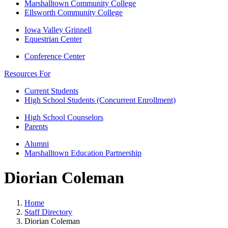
Marshalltown Community College
Ellsworth Community College
Iowa Valley Grinnell
Equestrian Center
Conference Center
Resources For
Current Students
High School Students (Concurrent Enrollment)
High School Counselors
Parents
Alumni
Marshalltown Education Partnership
Diorian Coleman
Home
Staff Directory
Diorian Coleman