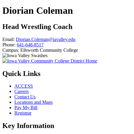
Diorian Coleman
Head Wrestling Coach
Email:
Diorian.Coleman@iavalley.edu
Phone:
641-648-8517
Campus:
Ellsworth Community College
Quick Links
ACCESS
Careers
Contact Us
Locations and Maps
Pay My Bill
Registrar
Key Information