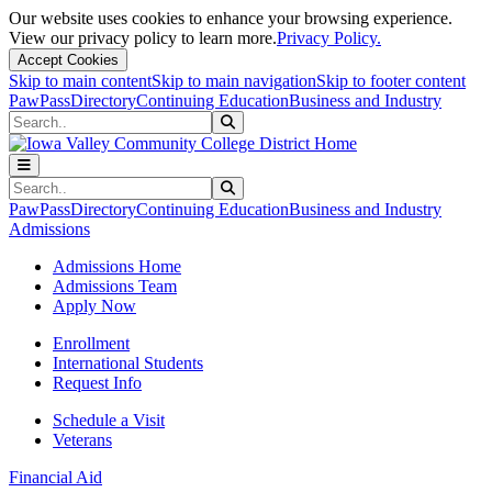
Our website uses cookies to enhance your browsing experience.
View our privacy policy to learn more.
Privacy Policy.
Accept Cookies
Skip to main content
Skip to main navigation
Skip to footer content
PawPass
Directory
Continuing Education
Business and Industry
Search
Submit Search
Search
Submit Search
PawPass
Directory
Continuing Education
Business and Industry
Admissions
Admissions Home
Admissions Team
Apply Now
Enrollment
International Students
Request Info
Schedule a Visit
Veterans
Financial Aid