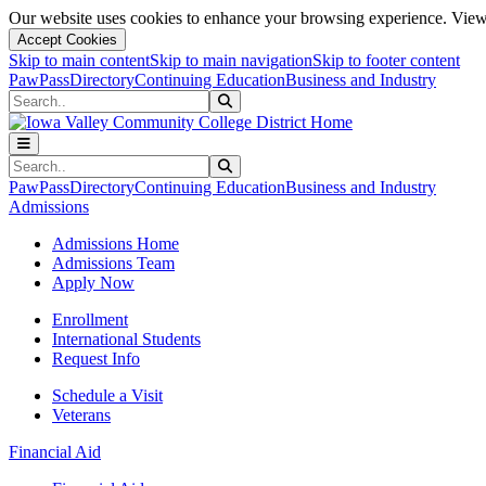
Our website uses cookies to enhance your browsing experience. View 
Accept Cookies
Skip to main content
Skip to main navigation
Skip to footer content
PawPass
Directory
Continuing Education
Business and Industry
Search
Submit Search
Search
Submit Search
PawPass
Directory
Continuing Education
Business and Industry
Admissions
Admissions Home
Admissions Team
Apply Now
Enrollment
International Students
Request Info
Schedule a Visit
Veterans
Financial Aid