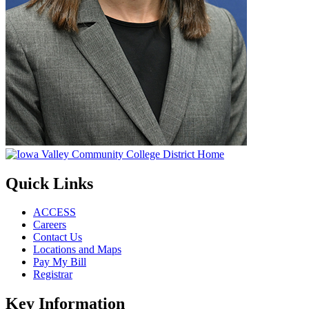
Quick Links
ACCESS
Careers
Contact Us
Locations and Maps
Pay My Bill
Registrar
Key Information