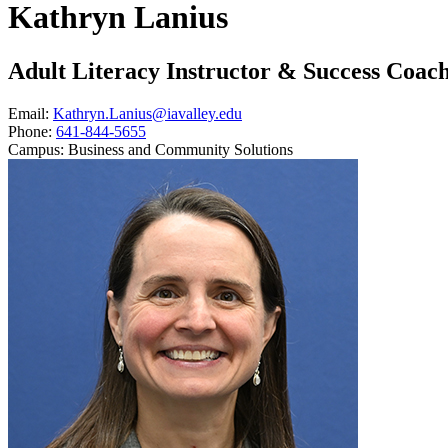
Kathryn Lanius
Adult Literacy Instructor & Success Coac
Email:
Kathryn.Lanius@iavalley.edu
Phone:
641-844-5655
Campus:
Business and Community Solutions