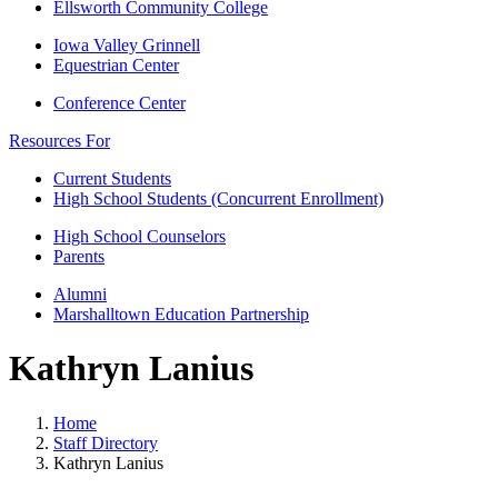
Ellsworth Community College
Iowa Valley Grinnell
Equestrian Center
Conference Center
Resources For
Current Students
High School Students (Concurrent Enrollment)
High School Counselors
Parents
Alumni
Marshalltown Education Partnership
Kathryn Lanius
Home
Staff Directory
Kathryn Lanius