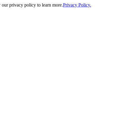
our privacy policy to learn more.
Privacy Policy.