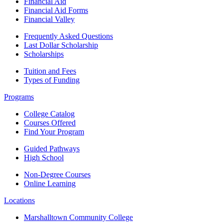
Financial Aid
Financial Aid Forms
Financial Valley
Frequently Asked Questions
Last Dollar Scholarship
Scholarships
Tuition and Fees
Types of Funding
Programs
College Catalog
Courses Offered
Find Your Program
Guided Pathways
High School
Non-Degree Courses
Online Learning
Locations
Marshalltown Community College