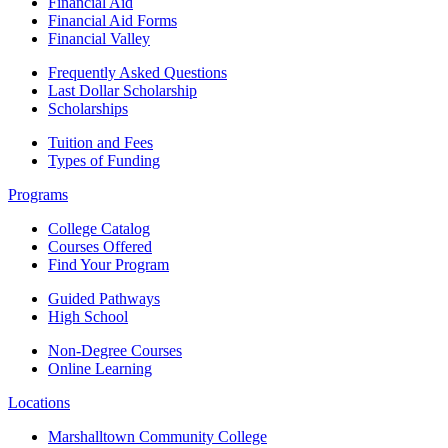
Financial Aid
Financial Aid Forms
Financial Valley
Frequently Asked Questions
Last Dollar Scholarship
Scholarships
Tuition and Fees
Types of Funding
Programs
College Catalog
Courses Offered
Find Your Program
Guided Pathways
High School
Non-Degree Courses
Online Learning
Locations
Marshalltown Community College