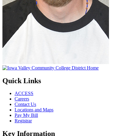
Quick Links
ACCESS
Careers
Contact Us
Locations and Maps
Pay My Bill
Registrar
Key Information