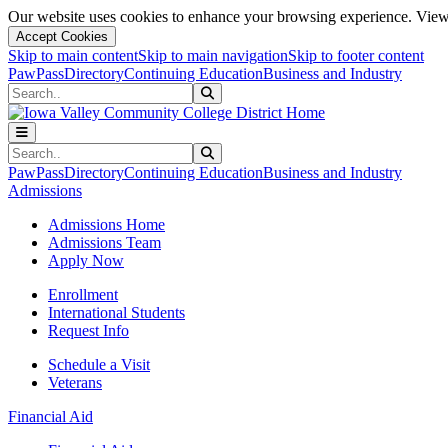
Our website uses cookies to enhance your browsing experience. View 
Accept Cookies
Skip to main content
Skip to main navigation
Skip to footer content
PawPass
Directory
Continuing Education
Business and Industry
Search
Submit Search
Search
Submit Search
PawPass
Directory
Continuing Education
Business and Industry
Admissions
Admissions Home
Admissions Team
Apply Now
Enrollment
International Students
Request Info
Schedule a Visit
Veterans
Financial Aid