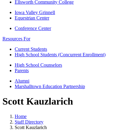
Ellsworth Community College
Iowa Valley Grinnell
Equestrian Center
Conference Center
Resources For
Current Students
High School Students (Concurrent Enrollment)
High School Counselors
Parents
Alumni
Marshalltown Education Partnership
Scott Kauzlarich
Home
Staff Directory
Scott Kauzlarich