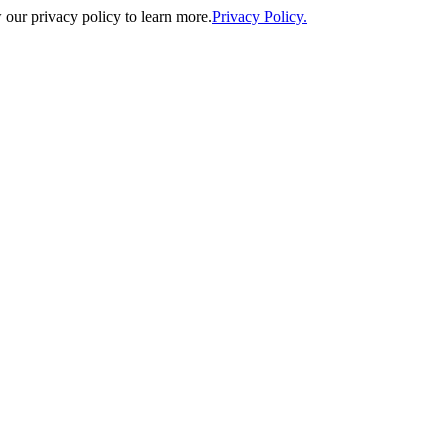
our privacy policy to learn more.
Privacy Policy.