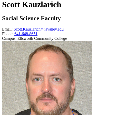
Scott Kauzlarich
Social Science Faculty
Email:
Scott.Kauzlarich@iavalley.edu
Phone:
641-648-8651
Campus:
Ellsworth Community College