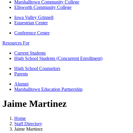
Marshalltown Community College
Ellsworth Community College
Iowa Valley Grinnell
Equestrian Center
Conference Center
Resources For
Current Students
High School Students (Concurrent Enrollment)
High School Counselors
Parents
Alumni
Marshalltown Education Partnership
Jaime Martinez
Home
Staff Directory
Jaime Martinez