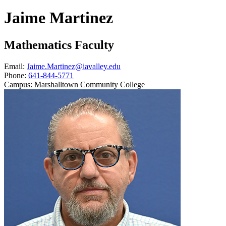
Jaime Martinez
Mathematics Faculty
Email:
Jaime.Martinez@iavalley.edu
Phone:
641-844-5771
Campus:
Marshalltown Community College