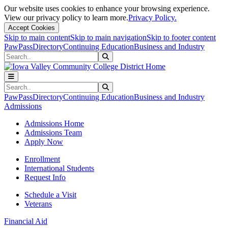
Our website uses cookies to enhance your browsing experience.
View our privacy policy to learn more.
Privacy Policy.
Accept Cookies
Skip to main content
Skip to main navigation
Skip to footer content
PawPass
Directory
Continuing Education
Business and Industry
Search
Submit Search
Search
Submit Search
PawPass
Directory
Continuing Education
Business and Industry
Admissions
Admissions Home
Admissions Team
Apply Now
Enrollment
International Students
Request Info
Schedule a Visit
Veterans
Financial Aid