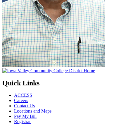
Quick Links
ACCESS
Careers
Contact Us
Locations and Maps
Pay My Bill
Registrar