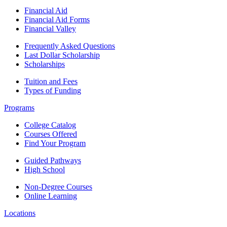
Financial Aid
Financial Aid Forms
Financial Valley
Frequently Asked Questions
Last Dollar Scholarship
Scholarships
Tuition and Fees
Types of Funding
Programs
College Catalog
Courses Offered
Find Your Program
Guided Pathways
High School
Non-Degree Courses
Online Learning
Locations