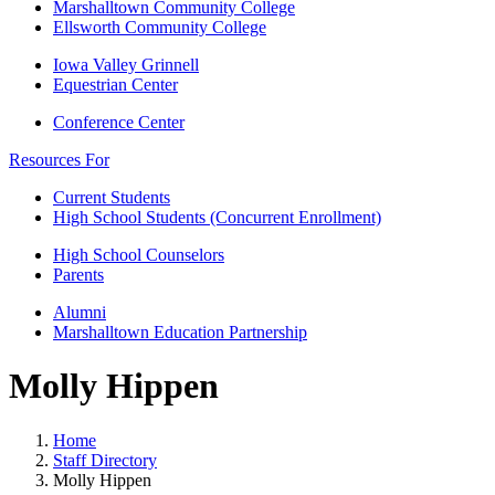
Marshalltown Community College
Ellsworth Community College
Iowa Valley Grinnell
Equestrian Center
Conference Center
Resources For
Current Students
High School Students (Concurrent Enrollment)
High School Counselors
Parents
Alumni
Marshalltown Education Partnership
Molly Hippen
Home
Staff Directory
Molly Hippen