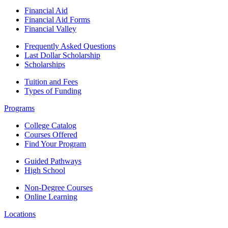
Financial Aid
Financial Aid Forms
Financial Valley
Frequently Asked Questions
Last Dollar Scholarship
Scholarships
Tuition and Fees
Types of Funding
Programs
College Catalog
Courses Offered
Find Your Program
Guided Pathways
High School
Non-Degree Courses
Online Learning
Locations