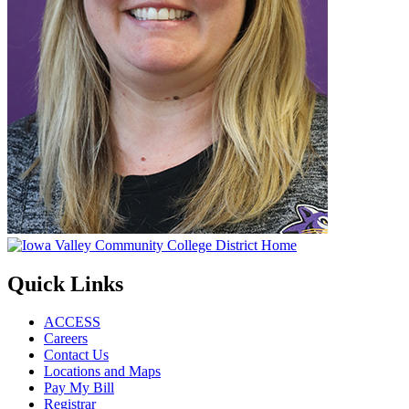
Quick Links
ACCESS
Careers
Contact Us
Locations and Maps
Pay My Bill
Registrar