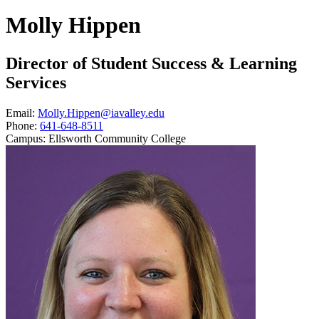
Molly Hippen
Director of Student Success & Learning
Services
Email:
Molly.Hippen@iavalley.edu
Phone:
641-648-8511
Campus:
Ellsworth Community College