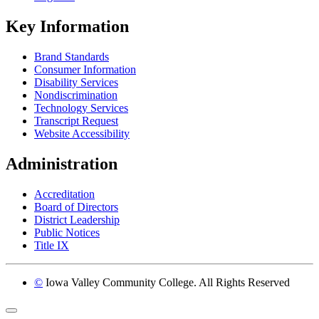
Key Information
Brand Standards
Consumer Information
Disability Services
Nondiscrimination
Technology Services
Transcript Request
Website Accessibility
Administration
Accreditation
Board of Directors
District Leadership
Public Notices
Title IX
©
Iowa Valley Community College. All Rights Reserved
Return to top of page