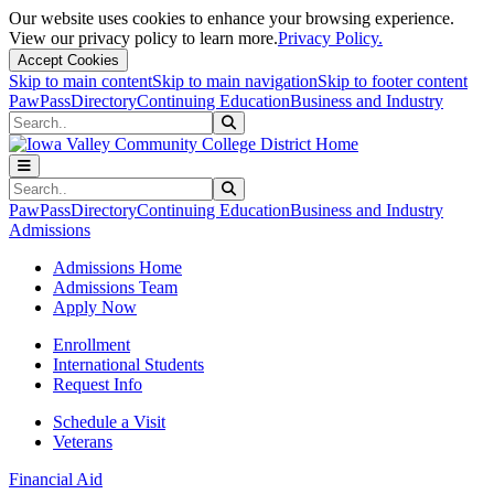
Our website uses cookies to enhance your browsing experience.
View our privacy policy to learn more.
Privacy Policy.
Accept Cookies
Skip to main content
Skip to main navigation
Skip to footer content
PawPass
Directory
Continuing Education
Business and Industry
Search
Submit Search
Search
Submit Search
PawPass
Directory
Continuing Education
Business and Industry
Admissions
Admissions Home
Admissions Team
Apply Now
Enrollment
International Students
Request Info
Schedule a Visit
Veterans
Financial Aid