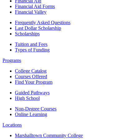
Financial Aid
Financial Aid Forms
Financial Valley
Frequently Asked Questions
Last Dollar Scholarship
Scholarships
Tuition and Fees
Types of Funding
Programs
College Catalog
Courses Offered
Find Your Program
Guided Pathways
High School
Non-Degree Courses
Online Learning
Locations
Marshalltown Community College