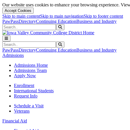
Our website uses cookies to enhance your browsing experience. View 
Accept Cookies
Skip to main content
Skip to main navigation
Skip to footer content
PawPass
Directory
Continuing Education
Business and Industry
Search
Submit Search
Search
Submit Search
PawPass
Directory
Continuing Education
Business and Industry
Admissions
Admissions Home
Admissions Team
Apply Now
Enrollment
International Students
Request Info
Schedule a Visit
Veterans
Financial Aid