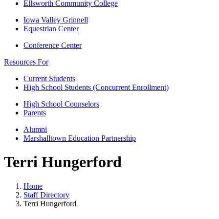
Ellsworth Community College
Iowa Valley Grinnell
Equestrian Center
Conference Center
Resources For
Current Students
High School Students (Concurrent Enrollment)
High School Counselors
Parents
Alumni
Marshalltown Education Partnership
Terri Hungerford
Home
Staff Directory
Terri Hungerford