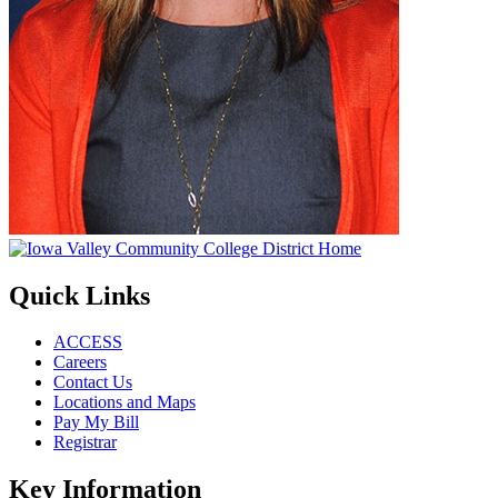
Quick Links
ACCESS
Careers
Contact Us
Locations and Maps
Pay My Bill
Registrar
Key Information