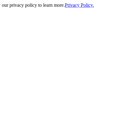
our privacy policy to learn more.
Privacy Policy.