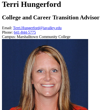
Terri Hungerford
College and Career Transition Advisor
Email:
Terri.Hungerford@iavalley.edu
Phone:
641-844-5775
Campus:
Marshalltown Community College