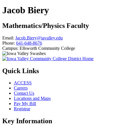
Jacob Biery
Mathematics/Physics Faculty
Email:
Jacob.Biery@iavalley.edu
Phone:
641-648-8676
Campus:
Ellsworth Community College
Quick Links
ACCESS
Careers
Contact Us
Locations and Maps
Pay My Bill
Registrar
Key Information