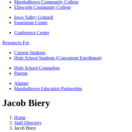
Marshalltown Community College
Ellsworth Community College
Iowa Valley Grinnell
Equestrian Center
Conference Center
Resources For
Current Students
High School Students (Concurrent Enrollment)
High School Counselors
Parents
Alumni
Marshalltown Education Partnership
Jacob Biery
Home
Staff Directory
Jacob Biery