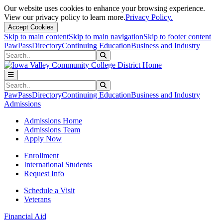
Our website uses cookies to enhance your browsing experience.
View our privacy policy to learn more.
Privacy Policy.
Accept Cookies
Skip to main content
Skip to main navigation
Skip to footer content
PawPass
Directory
Continuing Education
Business and Industry
Search
Submit Search
Search
Submit Search
PawPass
Directory
Continuing Education
Business and Industry
Admissions
Admissions Home
Admissions Team
Apply Now
Enrollment
International Students
Request Info
Schedule a Visit
Veterans
Financial Aid