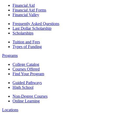
Financial Aid
Financial Aid Forms
Financial Valley
Frequently Asked Questions
Last Dollar Scholarship
Scholarships
Tuition and Fees
Types of Funding
Programs
College Catalog
Courses Offered
Find Your Program
Guided Pathways
High School
Non-Degree Courses
Online Learning
Locations