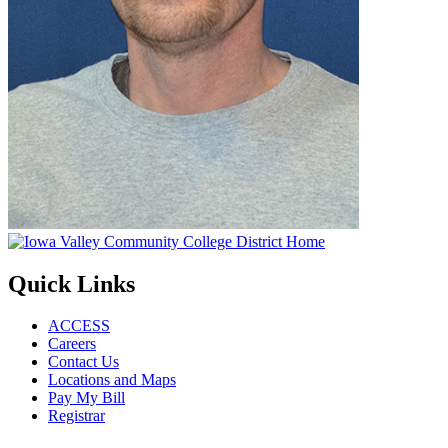
Quick Links
ACCESS
Careers
Contact Us
Locations and Maps
Pay My Bill
Registrar