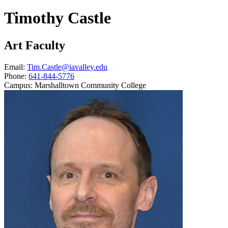
Timothy Castle
Art Faculty
Email:
Tim.Castle@iavalley.edu
Phone:
641-844-5776
Campus:
Marshalltown Community College