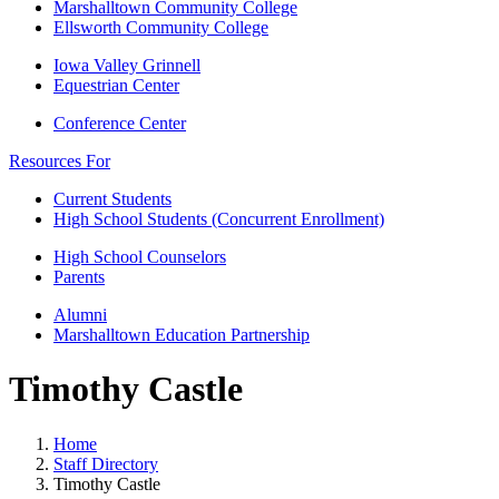
Marshalltown Community College
Ellsworth Community College
Iowa Valley Grinnell
Equestrian Center
Conference Center
Resources For
Current Students
High School Students (Concurrent Enrollment)
High School Counselors
Parents
Alumni
Marshalltown Education Partnership
Timothy Castle
Home
Staff Directory
Timothy Castle