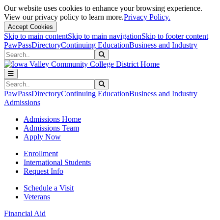
Our website uses cookies to enhance your browsing experience.
View our privacy policy to learn more.
Privacy Policy.
Accept Cookies
Skip to main content
Skip to main navigation
Skip to footer content
PawPass
Directory
Continuing Education
Business and Industry
Search
Submit Search
Search
Submit Search
PawPass
Directory
Continuing Education
Business and Industry
Admissions
Admissions Home
Admissions Team
Apply Now
Enrollment
International Students
Request Info
Schedule a Visit
Veterans
Financial Aid