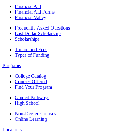
Financial Aid
Financial Aid Forms
Financial Valley
Frequently Asked Questions
Last Dollar Scholarship
Scholarships
Tuition and Fees
Types of Funding
Programs
College Catalog
Courses Offered
Find Your Program
Guided Pathways
High School
Non-Degree Courses
Online Learning
Locations