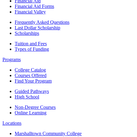
Financial Aid
Financial Aid Forms
Financial Valley
Frequently Asked Questions
Last Dollar Scholarship
Scholarships
Tuition and Fees
Types of Funding
Programs
College Catalog
Courses Offered
Find Your Program
Guided Pathways
High School
Non-Degree Courses
Online Learning
Locations
Marshalltown Community College