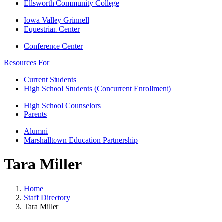
Ellsworth Community College
Iowa Valley Grinnell
Equestrian Center
Conference Center
Resources For
Current Students
High School Students (Concurrent Enrollment)
High School Counselors
Parents
Alumni
Marshalltown Education Partnership
Tara Miller
Home
Staff Directory
Tara Miller