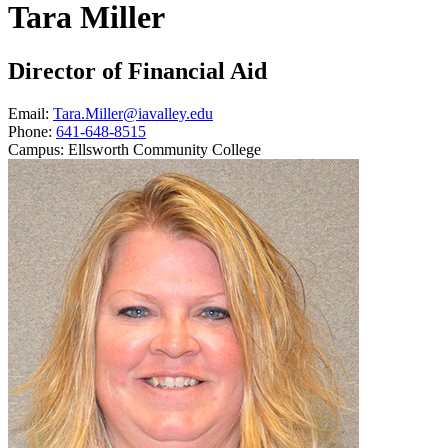
Tara Miller
Director of Financial Aid
Email:
Tara.Miller@iavalley.edu
Phone:
641-648-8515
Campus:
Ellsworth Community College