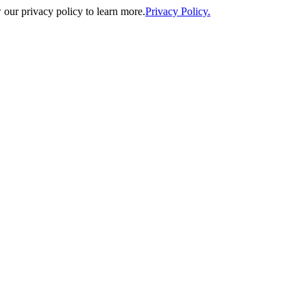
our privacy policy to learn more.
Privacy Policy.