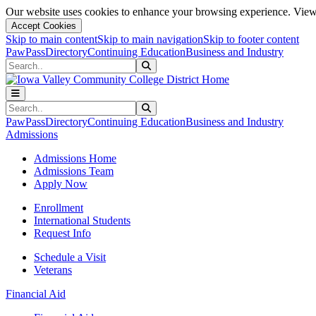
Our website uses cookies to enhance your browsing experience. View 
Accept Cookies
Skip to main content
Skip to main navigation
Skip to footer content
PawPass
Directory
Continuing Education
Business and Industry
Search
Submit Search
Search
Submit Search
PawPass
Directory
Continuing Education
Business and Industry
Admissions
Admissions Home
Admissions Team
Apply Now
Enrollment
International Students
Request Info
Schedule a Visit
Veterans
Financial Aid