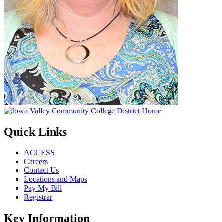
Quick Links
ACCESS
Careers
Contact Us
Locations and Maps
Pay My Bill
Registrar
Key Information