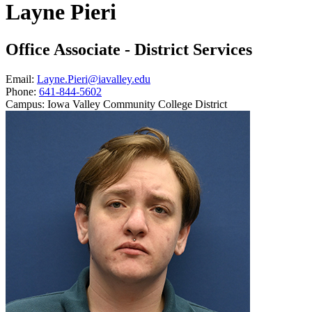
Layne Pieri
Office Associate - District Services
Email:
Layne.Pieri@iavalley.edu
Phone:
641-844-5602
Campus:
Iowa Valley Community College District