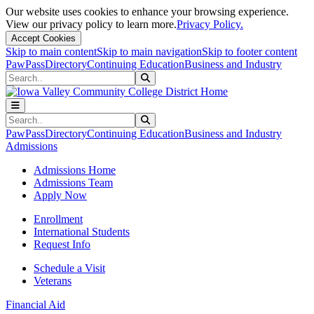
Our website uses cookies to enhance your browsing experience.
View our privacy policy to learn more.
Privacy Policy.
Accept Cookies
Skip to main content
Skip to main navigation
Skip to footer content
PawPass
Directory
Continuing Education
Business and Industry
Search
Submit Search
Search
Submit Search
PawPass
Directory
Continuing Education
Business and Industry
Admissions
Admissions Home
Admissions Team
Apply Now
Enrollment
International Students
Request Info
Schedule a Visit
Veterans
Financial Aid