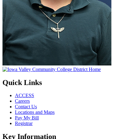
Quick Links
ACCESS
Careers
Contact Us
Locations and Maps
Pay My Bill
Registrar
Key Information