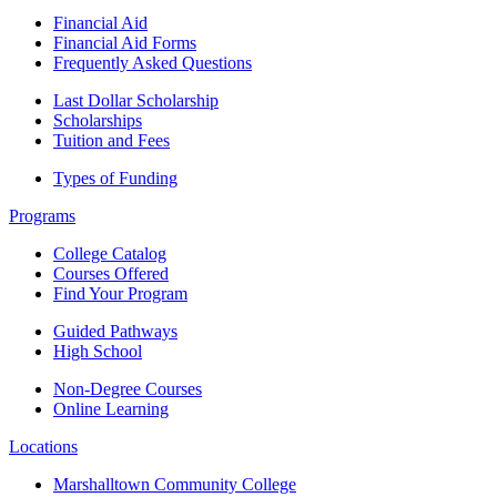
Financial Aid
Financial Aid Forms
Frequently Asked Questions
Last Dollar Scholarship
Scholarships
Tuition and Fees
Types of Funding
Programs
College Catalog
Courses Offered
Find Your Program
Guided Pathways
High School
Non-Degree Courses
Online Learning
Locations
Marshalltown Community College