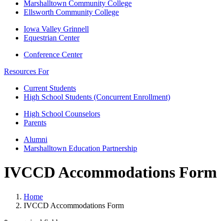
Marshalltown Community College
Ellsworth Community College
Iowa Valley Grinnell
Equestrian Center
Conference Center
Resources For
Current Students
High School Students (Concurrent Enrollment)
High School Counselors
Parents
Alumni
Marshalltown Education Partnership
IVCCD Accommodations Form
Home
IVCCD Accommodations Form