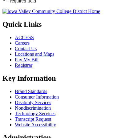
* = required field
Quick Links
ACCESS
Careers
Contact Us
Locations and Maps
Pay My Bill
Registrar
Key Information
Brand Standards
Consumer Information
Disability Services
Nondiscrimination
Technology Services
Transcript Request
Website Accessibility
Administration