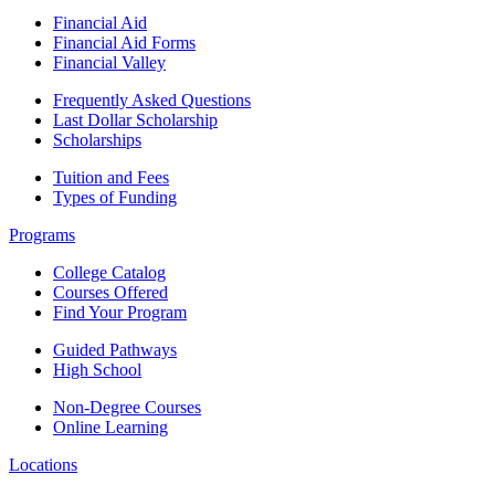
Financial Aid
Financial Aid Forms
Financial Valley
Frequently Asked Questions
Last Dollar Scholarship
Scholarships
Tuition and Fees
Types of Funding
Programs
College Catalog
Courses Offered
Find Your Program
Guided Pathways
High School
Non-Degree Courses
Online Learning
Locations