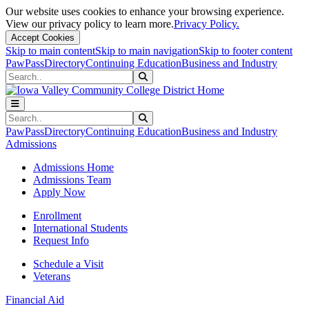
Our website uses cookies to enhance your browsing experience.
View our privacy policy to learn more.
Privacy Policy.
Accept Cookies
Skip to main content
Skip to main navigation
Skip to footer content
PawPass
Directory
Continuing Education
Business and Industry
Search
Submit Search
Search
Submit Search
PawPass
Directory
Continuing Education
Business and Industry
Admissions
Admissions Home
Admissions Team
Apply Now
Enrollment
International Students
Request Info
Schedule a Visit
Veterans
Financial Aid