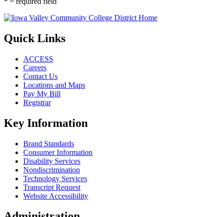
* = required field
Quick Links
ACCESS
Careers
Contact Us
Locations and Maps
Pay My Bill
Registrar
Key Information
Brand Standards
Consumer Information
Disability Services
Nondiscrimination
Technology Services
Transcript Request
Website Accessibility
Administration