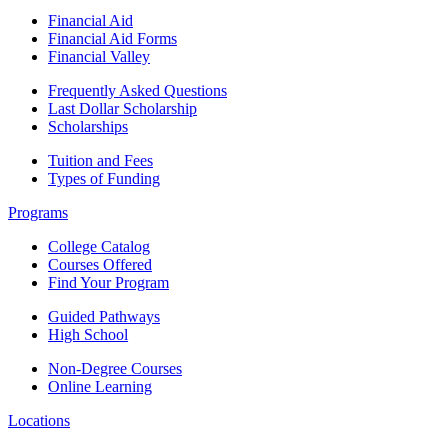
Financial Aid
Financial Aid Forms
Financial Valley
Frequently Asked Questions
Last Dollar Scholarship
Scholarships
Tuition and Fees
Types of Funding
Programs
College Catalog
Courses Offered
Find Your Program
Guided Pathways
High School
Non-Degree Courses
Online Learning
Locations