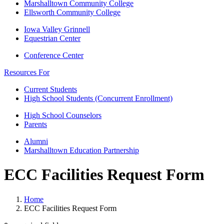
Marshalltown Community College
Ellsworth Community College
Iowa Valley Grinnell
Equestrian Center
Conference Center
Resources For
Current Students
High School Students (Concurrent Enrollment)
High School Counselors
Parents
Alumni
Marshalltown Education Partnership
ECC Facilities Request Form
Home
ECC Facilities Request Form