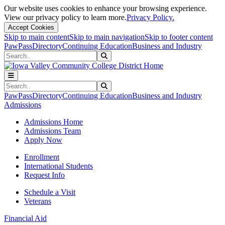
Our website uses cookies to enhance your browsing experience.
View our privacy policy to learn more.
Privacy Policy.
Accept Cookies
Skip to main content
Skip to main navigation
Skip to footer content
PawPass
Directory
Continuing Education
Business and Industry
Search
Submit Search
Search
Submit Search
PawPass
Directory
Continuing Education
Business and Industry
Admissions
Admissions Home
Admissions Team
Apply Now
Enrollment
International Students
Request Info
Schedule a Visit
Veterans
Financial Aid