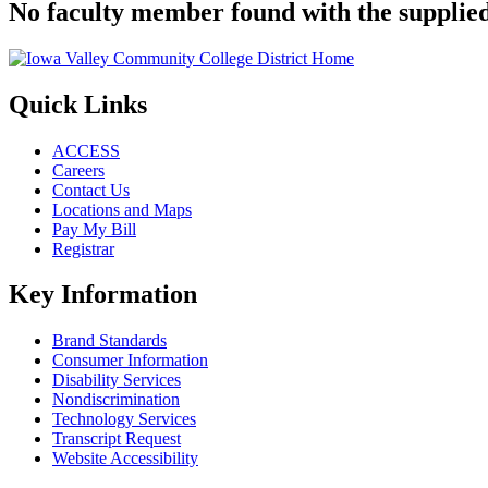
No faculty member found with the supplied
Quick Links
ACCESS
Careers
Contact Us
Locations and Maps
Pay My Bill
Registrar
Key Information
Brand Standards
Consumer Information
Disability Services
Nondiscrimination
Technology Services
Transcript Request
Website Accessibility