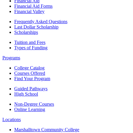
Financial Aid
Financial Aid Forms
Financial Valley
Frequently Asked Questions
Last Dollar Scholarship
Scholarships
Tuition and Fees
Types of Funding
Programs
College Catalog
Courses Offered
Find Your Program
Guided Pathways
High School
Non-Degree Courses
Online Learning
Locations
Marshalltown Community College