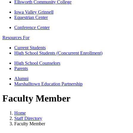
Ellsworth Community College
Iowa Valley Grinnell
Equestrian Center
Conference Center
Resources For
Current Students
High School Students (Concurrent Enrollment)
High School Counselors
Parents
Alumni
Marshalltown Education Partnership
Faculty Member
Home
Staff Directory
Faculty Member