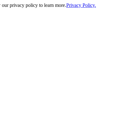
our privacy policy to learn more.
Privacy Policy.