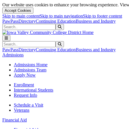
Our website uses cookies to enhance your browsing experience. View 
Accept Cookies
Skip to main content
Skip to main navigation
Skip to footer content
PawPass
Directory
Continuing Education
Business and Industry
Search
Submit Search
Search
Submit Search
PawPass
Directory
Continuing Education
Business and Industry
Admissions
Admissions Home
Admissions Team
Apply Now
Enrollment
International Students
Request Info
Schedule a Visit
Veterans
Financial Aid