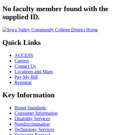
No faculty member found with the
supplied ID.
Quick Links
ACCESS
Careers
Contact Us
Locations and Maps
Pay My Bill
Registrar
Key Information
Brand Standards
Consumer Information
Disability Services
Nondiscrimination
Technology Services
Transcript Request