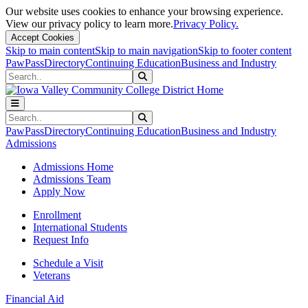
Our website uses cookies to enhance your browsing experience.
View our privacy policy to learn more.
Privacy Policy.
Accept Cookies
Skip to main content
Skip to main navigation
Skip to footer content
PawPass
Directory
Continuing Education
Business and Industry
Search
Submit Search
Search
Submit Search
PawPass
Directory
Continuing Education
Business and Industry
Admissions
Admissions Home
Admissions Team
Apply Now
Enrollment
International Students
Request Info
Schedule a Visit
Veterans
Financial Aid