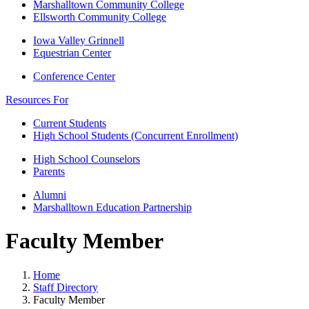
Marshalltown Community College
Ellsworth Community College
Iowa Valley Grinnell
Equestrian Center
Conference Center
Resources For
Current Students
High School Students (Concurrent Enrollment)
High School Counselors
Parents
Alumni
Marshalltown Education Partnership
Faculty Member
Home
Staff Directory
Faculty Member