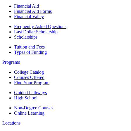
Financial Aid
Financial Aid Forms
Financial Valley
Frequently Asked Questions
Last Dollar Scholarship
Scholarships
Tuition and Fees
Types of Funding
Programs
College Catalog
Courses Offered
Find Your Program
Guided Pathways
High School
Non-Degree Courses
Online Learning
Locations